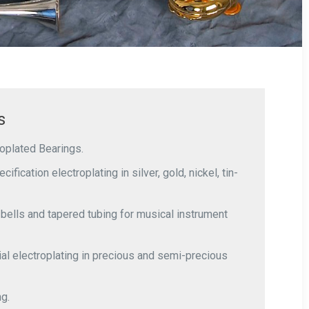
s
roplated Bearings.
ification electroplating in silver, gold, nickel, tin-
ells and tapered tubing for musical instrument
al electroplating in precious and semi-precious
ng.