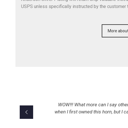
USPS unless specifically instructed by the customer 
More about
WOW!!! What more can I say other 
when I first owned this horn, but I c