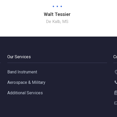
Walt Tessier
De Kalb, MS
Our Services
C
Band Instrument
Aerospace & Military
Additional Services