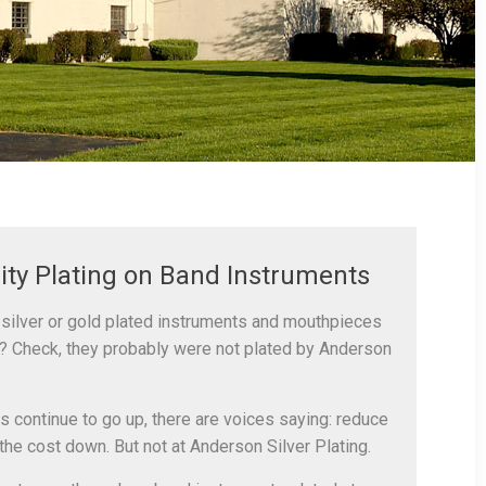
ity Plating on Band Instruments
silver or gold plated instruments and mouthpieces
? Check, they probably were not plated by Anderson
s continue to go up, there are voices saying: reduce
the cost down. But not at Anderson Silver Plating.