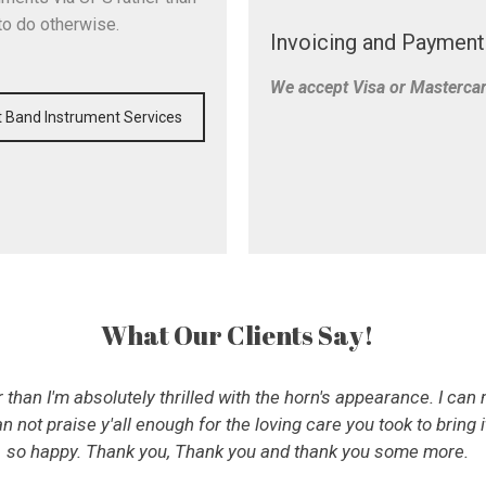
to do otherwise.
Invoicing and Payment
We accept Visa or Masterca
 Band Instrument Services
What Our Clients Say!
than I'm absolutely thrilled with the horn's appearance. I ca
an not praise y'all enough for the loving care you took to bring i
so happy. Thank you, Thank you and thank you some more.