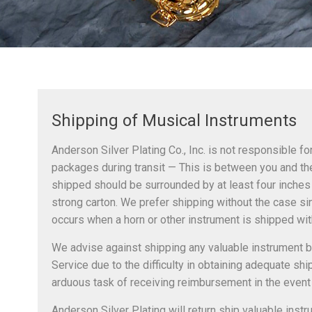
Shipping of Musical Instruments
Anderson Silver Plating Co., Inc. is not responsible f
packages during transit — This is between you and the
shipped should be surrounded by at least four inches 
strong carton. We prefer shipping without the case 
occurs when a horn or other instrument is shipped with
We advise against shipping any valuable instrument b
Service due to the difficulty in obtaining adequate sh
arduous task of receiving reimbursement in the event
Anderson Silver Plating will return ship valuable inst