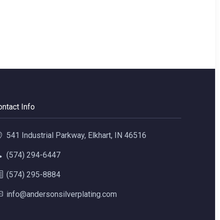
ontact Info
541 Industrial Parkway, Elkhart, IN 46516
(574) 294-6447
(574) 295-8884
info@andersonsilverplating.com