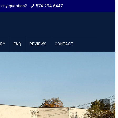
ve any question?
574-294-6447
ORY
FAQ
REVIEWS
CONTACT