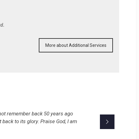
rd.
More about Additional Services
n not remember back 50 years ago
t back to its glory. Praise God, I am