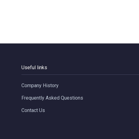
Useful links
Company History
Frequently Asked Questions
Contact Us