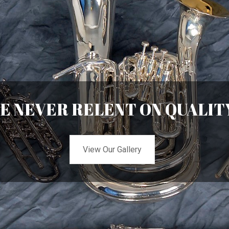
E NEVER RELENT ON QUALIT
View Our Gallery