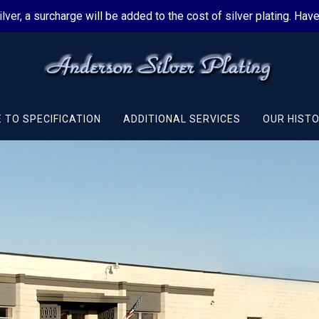
silver, a surcharge will be added to the cost of silver plating. Ha
 TO SPECIFICATION
ADDITIONAL SERVICES
OUR HIST
al
ces