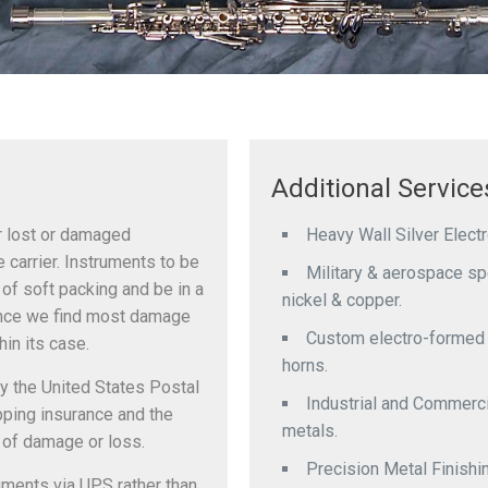
Additional Service
or lost or damaged
Heavy Wall Silver Elect
 carrier. Instruments to be
Military & aerospace spec
of soft packing and be in a
nickel & copper.
since we find most damage
Custom electro-formed b
in its case.
horns.
y the United States Postal
Industrial and Commerci
ipping insurance and the
metals.
 of damage or loss.
Precision Metal Finishi
ruments via UPS rather than