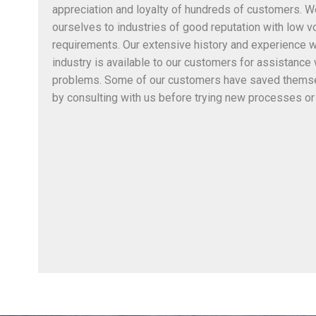
appreciation and loyalty of hundreds of customers. 
ourselves to industries of good reputation with low v
requirements. Our extensive history and experience w
industry is available to our customers for assistance
problems. Some of our customers have saved thems
by consulting with us before trying new processes or 