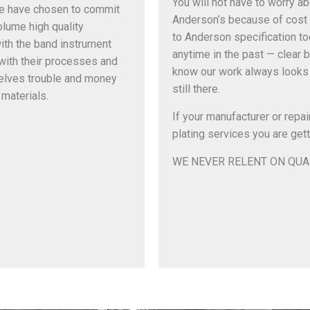
You will not have to worry a
We have chosen to commit
Anderson’s because of cost 
olume high quality
to Anderson specification tod
ith the band instrument
anytime in the past — clear b
 with their processes and
know our work always looks 
elves trouble and money
still there.
materials.
If your manufacturer or repai
plating services you are gett
WE NEVER RELENT ON QUA