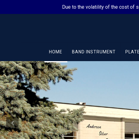
Due to the volatility of the cost of 
HOME
BAND INSTRUMENT
PLATE
Quality Precious Met
Electroplating Servi