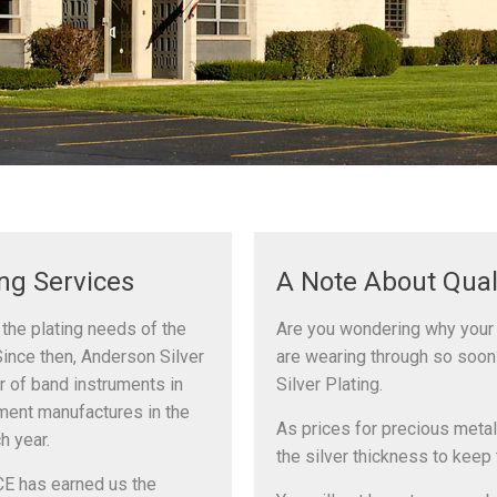
ing Services
A Note About Qual
 the plating needs of the
Are you wondering why your 
Since then, Anderson Silver
are wearing through so soon
r of band instruments in
Silver Plating.
ument manufactures in the
As prices for precious metal
h year.
the silver thickness to keep 
E has earned us the