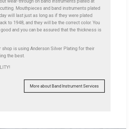
bout wear-through on band instruments plated at
cutting. Mouthpieces and band instruments plated
ay will last just as long as if they were plated
ack to 1948, and they will be the correct color. You
good and you can be assured that the thickness is
r shop is using Anderson Silver Plating for their
ing the best.
LITY!
More about Band Instrument Services