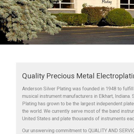
Quality Precious Metal Electroplat
Anderson Silver Plating was founded in 1948 to fulfill
musical instrument manufacturers in Elkhart, Indiana. 
Plating has grown to be the largest independent plate
the world. We currently serve most of the band instr
United States and plate thousands of instruments eac
Our unswerving commitment to QUALITY AND SERVIC